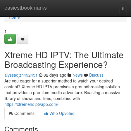
Home
easiestbookmarks
Togg
navi
Home
1
Xtreme HD IPTV: The Ultimate
Broadcasting Experience?
alyssaqjzh492451
82 days ago
News
Discuss
Are you eager for a superior method to watch your desired
content? Xtreme HD IPTV promises a groundbreaking solution
that provides a premium media adventure. Boasting a massive
library of shows and films, combined with
https://xtremehdiptvapp.com/
Comments
Who Upvoted
Comments