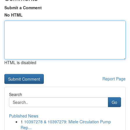
Submit a Comment
No HTML
HTML is disabled
Report Page
Search
Go
Published News
1
10397278 & 10397279: Miele Circulation Pump
Rep...