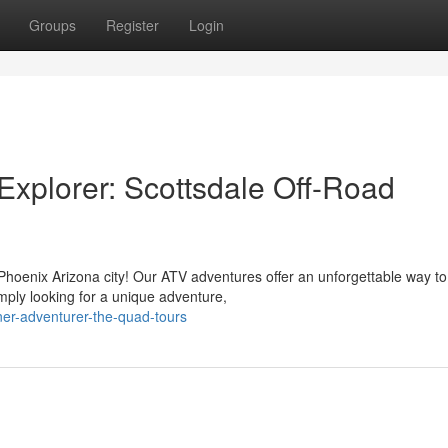
Groups
Register
Login
xplorer: Scottsdale Off-Road
Phoenix Arizona city! Our ATV adventures offer an unforgettable way to
mply looking for a unique adventure,
ner-adventurer-the-quad-tours