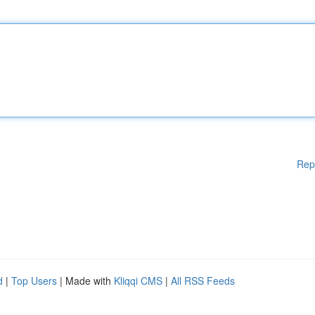
Rep
d
|
Top Users
| Made with
Kliqqi CMS
|
All RSS Feeds