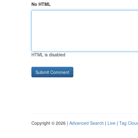
No HTML
HTML is disabled
Copyright © 2026 |
Advanced Search
|
Live
|
Tag Clou