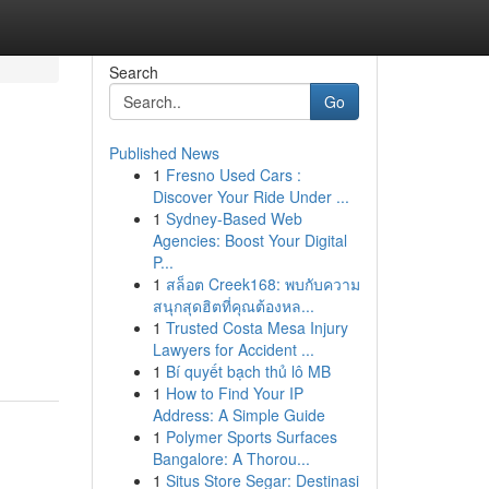
Search
Go
Published News
1
Fresno Used Cars :
Discover Your Ride Under ...
1
Sydney-Based Web
Agencies: Boost Your Digital
P...
1
สล็อต Creek168: พบกับความ
สนุกสุดฮิตที่คุณต้องหล...
1
Trusted Costa Mesa Injury
Lawyers for Accident ...
1
Bí quyết bạch thủ lô MB
1
How to Find Your IP
Address: A Simple Guide
1
Polymer Sports Surfaces
Bangalore: A Thorou...
1
Situs Store Segar: Destinasi