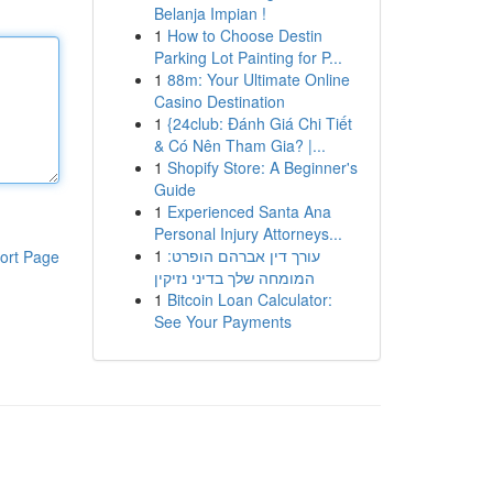
Belanja Impian !
1
How to Choose Destin
Parking Lot Painting for P...
1
88m: Your Ultimate Online
Casino Destination
1
{24club: Đánh Giá Chi Tiết
& Có Nên Tham Gia? |...
1
Shopify Store: A Beginner's
Guide
1
Experienced Santa Ana
Personal Injury Attorneys...
1
עורך דין אברהם הופרט:
ort Page
המומחה שלך בדיני נזיקין
1
Bitcoin Loan Calculator:
See Your Payments