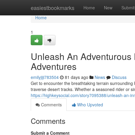
Home
easiestbookmarks
Home
New
Submit
Home
1
Unleash An Adventurous E
Adventures
emilyjiji783504
81 days ago
News
Discuss
Get to encounter the breathtaking terrain surrounding 
traverse desert tracks. Whether a seasoned rider or si
https://highkeysocial.com/story7095388/unleash-an-in
Comments
Who Upvoted
Comments
Submit a Comment