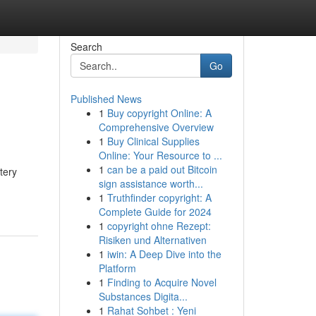
Search
Go
Published News
1
Buy copyright Online: A
Comprehensive Overview
1
Buy Clinical Supplies
Online: Your Resource to ...
1
can be a paid out Bitcoin
tery
sign assistance worth...
1
Truthfinder copyright: A
Complete Guide for 2024
1
copyright ohne Rezept:
Risiken und Alternativen
1
iwin: A Deep Dive into the
Platform
1
Finding to Acquire Novel
Substances Digita...
1
Rahat Sohbet : Yeni