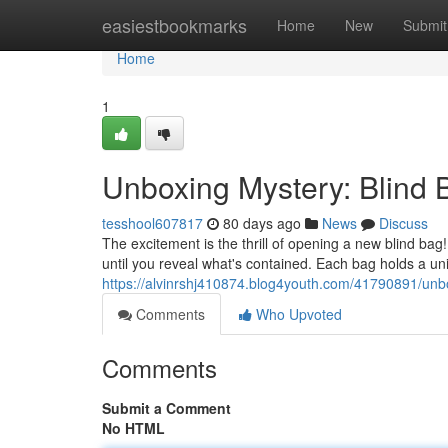
Home
easiestbookmarks
Home
New
Submit
Home
1
Unboxing Mystery: Blind
tesshool607817
80 days ago
News
Discuss
The excitement is the thrill of opening a new blind bag
until you reveal what's contained. Each bag holds a u
https://alvinrshj410874.blog4youth.com/41790891/unb
Comments
Who Upvoted
Comments
Submit a Comment
No HTML