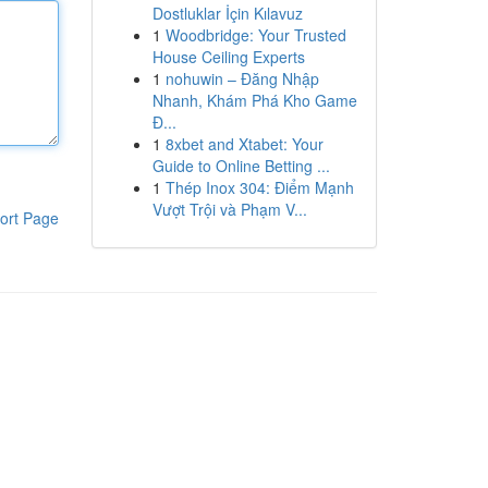
Dostluklar İçin Kılavuz
1
Woodbridge: Your Trusted
House Ceiling Experts
1
nohuwin – Đăng Nhập
Nhanh, Khám Phá Kho Game
Đ...
1
8xbet and Xtabet: Your
Guide to Online Betting ...
1
Thép Inox 304: Điểm Mạnh
Vượt Trội và Phạm V...
ort Page