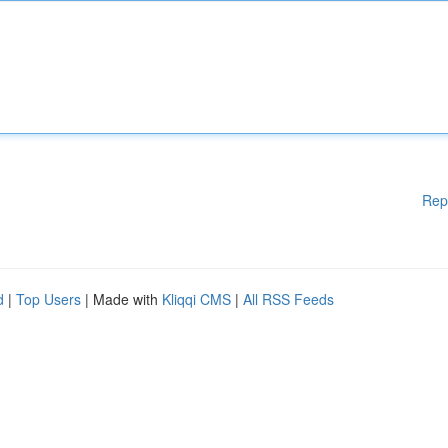
Rep
d
|
Top Users
| Made with
Kliqqi CMS
|
All RSS Feeds