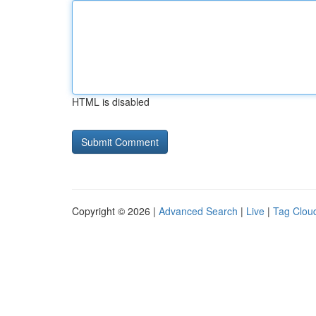
HTML is disabled
Copyright © 2026 |
Advanced Search
|
Live
|
Tag Clou