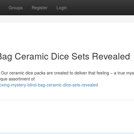
Groups
Register
Login
 Bag Ceramic Dice Sets Revealed
! Our ceramic dice packs are created to deliver that feeling – a true mys
nique assortment of
oxing-mystery-blind-bag-ceramic-dice-sets-revealed