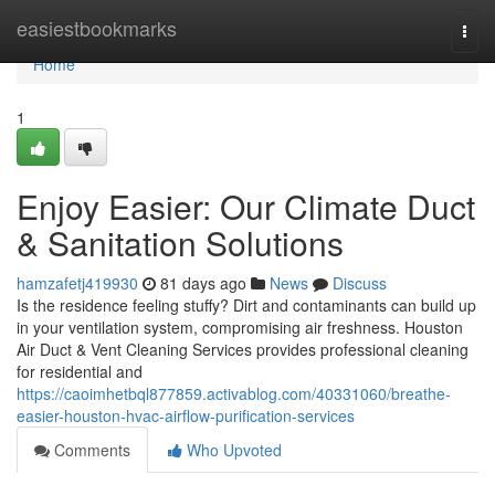
Home
easiestbookmarks
Togg
navi
Home
1
Enjoy Easier: Our Climate Duct
& Sanitation Solutions
hamzafetj419930
81 days ago
News
Discuss
Is the residence feeling stuffy? Dirt and contaminants can build up
in your ventilation system, compromising air freshness. Houston
Air Duct & Vent Cleaning Services provides professional cleaning
for residential and
https://caoimhetbql877859.activablog.com/40331060/breathe-
easier-houston-hvac-airflow-purification-services
Comments
Who Upvoted