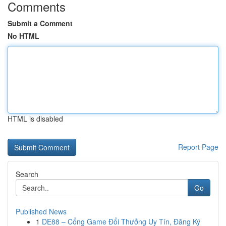
Comments
Submit a Comment
No HTML
HTML is disabled
Report Page
Search
Go
Published News
1
DE88 – Cổng Game Đổi Thưởng Uy Tín, Đăng Ký