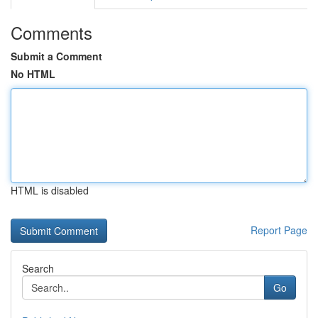
Comments
Submit a Comment
No HTML
HTML is disabled
Report Page
Search
Go