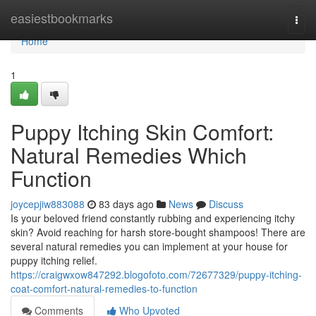
Home
easiestbookmarks
Togg
navi
Home
1
Puppy Itching Skin Comfort:
Natural Remedies Which
Function
joycepjiw883088
83 days ago
News
Discuss
Is your beloved friend constantly rubbing and experiencing itchy
skin? Avoid reaching for harsh store-bought shampoos! There are
several natural remedies you can implement at your house for
puppy itching relief.
https://craigwxow847292.blogofoto.com/72677329/puppy-itching-
coat-comfort-natural-remedies-to-function
Comments
Who Upvoted