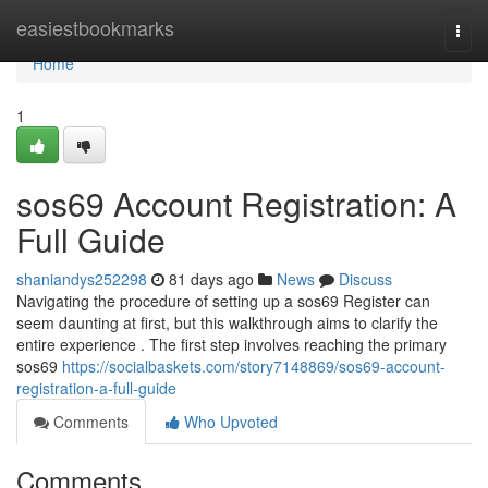
Home
easiestbookmarks
Togg
navi
Home
1
sos69 Account Registration: A
Full Guide
shaniandys252298
81 days ago
News
Discuss
Navigating the procedure of setting up a sos69 Register can
seem daunting at first, but this walkthrough aims to clarify the
entire experience . The first step involves reaching the primary
sos69
https://socialbaskets.com/story7148869/sos69-account-
registration-a-full-guide
Comments
Who Upvoted
Comments