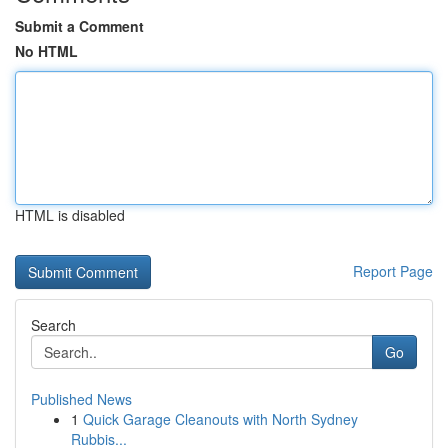
Submit a Comment
No HTML
HTML is disabled
Report Page
Search
Go
Published News
1
Quick Garage Cleanouts with North Sydney
Rubbis...