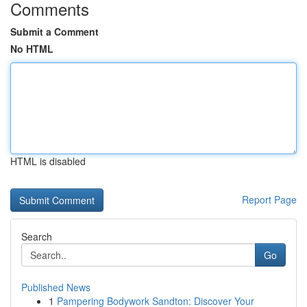
Comments
Submit a Comment
No HTML
HTML is disabled
Report Page
Search
Go
Published News
1
Pampering Bodywork Sandton: Discover Your