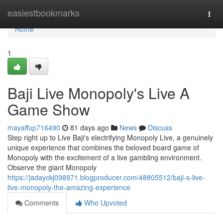
Home
easiestbookmarks
Togg
navi
Home
1
Baji Live Monopoly's Live A
Game Show
mayaffup716490
81 days ago
News
Discuss
Step right up to Live Baji's electrifying Monopoly Live, a genuinely
unique experience that combines the beloved board game of
Monopoly with the excitement of a live gambling environment.
Observe the giant Monopoly
https://jadayckj098971.blogproducer.com/48805512/baji-s-live-
live-monopoly-the-amazing-experience
Comments
Who Upvoted