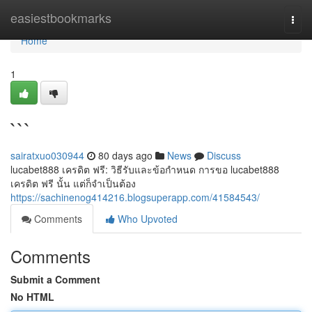
Home
easiestbookmarks
Togg
navi
Home
1
```
sairatxuo030944
80 days ago
News
Discuss
lucabet888 เครดิต ฟรี: วิธีรับและข้อกำหนด การขอ lucabet888
เครดิต ฟรี นั้น แต่ก็จำเป็นต้อง
https://sachinenog414216.blogsuperapp.com/41584543/
Comments
Who Upvoted
Comments
Submit a Comment
No HTML