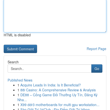
HTML is disabled
Report Page
Search
Go
Published News
1
Acquire Leads In India: Is It Beneficial?
1
88i Casino: A Comprehensive Review & Analysis
1
DE88 – Cổng Game Đổi Thưởng Uy Tín, Đăng Ký
Nha...
1
X99 ddr3 motherboards for multi gpu workstation...
1
Sàn Giải Trí 24Club : Địa Điểm Giải Trí Hàng...