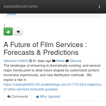
Home
easiestbookmarks
Togg
navi
Home
1
A Future of Film Services :
Forecasts & Predictions
rishinazv120805
81 days ago
News
Discuss
The landscape of streaming is dramatically evolving, and several
major trends point to what future shaped by customized content,
immersive experiences, and new distribution methods . We
expect a rise in
https://owainqtxk932150.answerblogs.com/41715152/a-trajectory-
of-video-services-forecasts-guesses
Comments
Who Upvoted