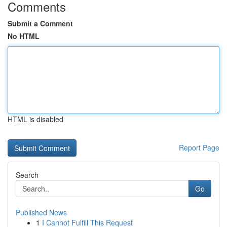
Comments
Submit a Comment
No HTML
HTML is disabled
Report Page
Search
Go
Published News
1
I Cannot Fulfill This Request