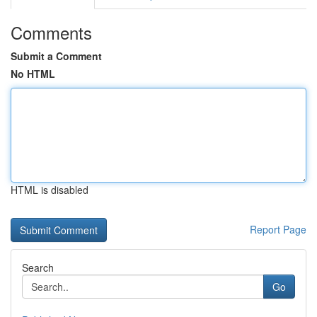
Comments
Submit a Comment
No HTML
HTML is disabled
Report Page
Search
Go