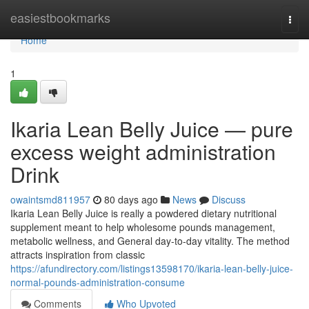
Home
easiestbookmarks
Togg
navi
Home
1
Ikaria Lean Belly Juice — pure
excess weight administration
Drink
owaintsmd811957
80 days ago
News
Discuss
Ikaria Lean Belly Juice is really a powdered dietary nutritional
supplement meant to help wholesome pounds management,
metabolic wellness, and General day-to-day vitality. The method
attracts inspiration from classic
https://afundirectory.com/listings13598170/ikaria-lean-belly-juice-
normal-pounds-administration-consume
Comments
Who Upvoted