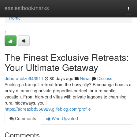
Home
easiestbookmarks
Togg
navi
Home
1
The Finest Exclusive Retreats:
Your Ultimate Getaway
deborahblzo943911
80 days ago
News
Discuss
Seeking a tranquil retreat from the busy city? Pampanga boasts a
array of amazing private properties perfect for a romantic
vacation. From high-end villas with private lagoons to charming
rural hideaways, you'll
https://adreaxbtf356929.glifeblog.com/profile
Comments
Who Upvoted
Comments