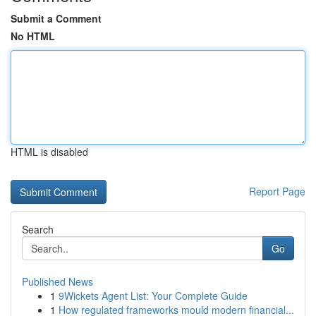
Submit a Comment
No HTML
HTML is disabled
Report Page
Search
Go
Published News
1
9Wickets Agent List: Your Complete Guide
1
How regulated frameworks mould modern financial...