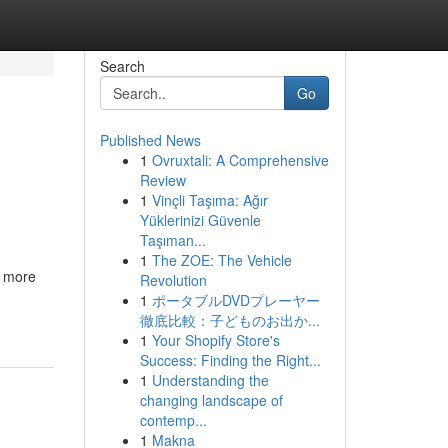
Search
Go
Published News
1
Ovruxtali: A Comprehensive
Review
1
Vinçli Taşıma: Ağır
Yüklerinizi Güvenle
Taşıman...
1
The ZOE: The Vehicle
a more
Revolution
1
ポータブルDVDプレーヤー
徹底比較：子どものお出か...
1
Your Shopify Store's
Success: Finding the Right...
1
Understanding the
changing landscape of
contemp...
1
Makna