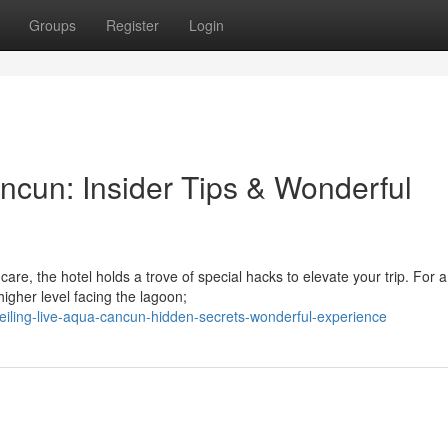
Groups
Register
Login
ncun: Insider Tips & Wonderful
re, the hotel holds a trove of special hacks to elevate your trip. For 
igher level facing the lagoon;
iling-live-aqua-cancun-hidden-secrets-wonderful-experience