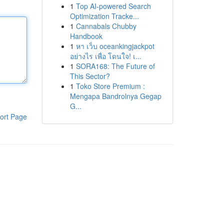
1
Top AI-powered Search
Optimization Tracke...
1
Cannabals Chubby
Handbook
1
หา เว็บ oceankingjackpot
อย่างไร เพื่อ โดนใจ! เ...
1
SORA168: The Future of
This Sector?
1
Toko Store Premium :
Mengapa Bandrolnya Gegap
G...
ort Page