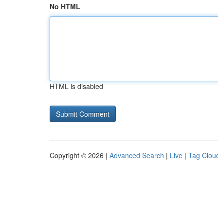
No HTML
HTML is disabled
Copyright © 2026 |
Advanced Search
|
Live
|
Tag Clou