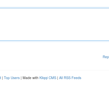
Rep
d
|
Top Users
| Made with
Kliqqi CMS
|
All RSS Feeds