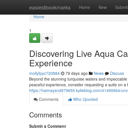
Home
easiestbookmarks
Home
New
Submit
Home
1
Discovering Live Aqua Ca
Experience
mollyfpyc720884
79 days ago
News
Discuss
Beyond the stunning turquoise waters and impeccable ca
peaceful experience, consider requesting a suite on a h
https://haimaysnd979655.kylieblog.com/41490664/unve
Comments
Who Upvoted
Comments
Submit a Comment