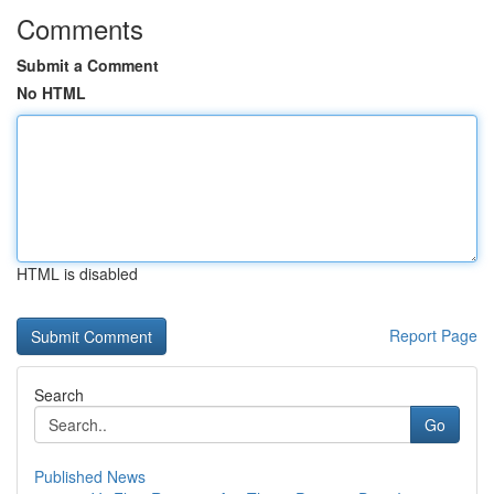
Comments
Submit a Comment
No HTML
HTML is disabled
Report Page
Search
Go
Published News