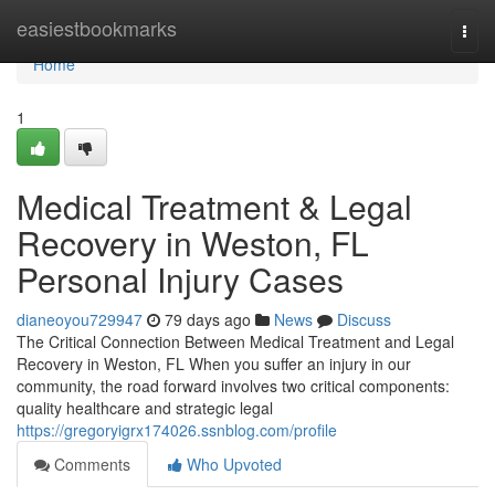
Home
easiestbookmarks
Togg
navi
Home
1
Medical Treatment & Legal
Recovery in Weston, FL
Personal Injury Cases
dianeoyou729947
79 days ago
News
Discuss
The Critical Connection Between Medical Treatment and Legal
Recovery in Weston, FL When you suffer an injury in our
community, the road forward involves two critical components:
quality healthcare and strategic legal
https://gregoryigrx174026.ssnblog.com/profile
Comments
Who Upvoted