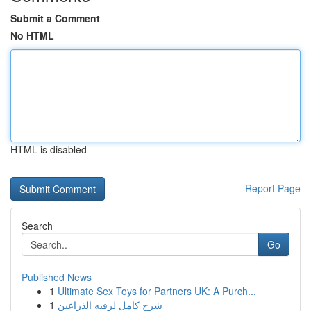
Submit a Comment
No HTML
HTML is disabled
Report Page
Search
Go
Published News
1
Ultimate Sex Toys for Partners UK: A Purch...
1
شرح كامل لرقيه الذراعين