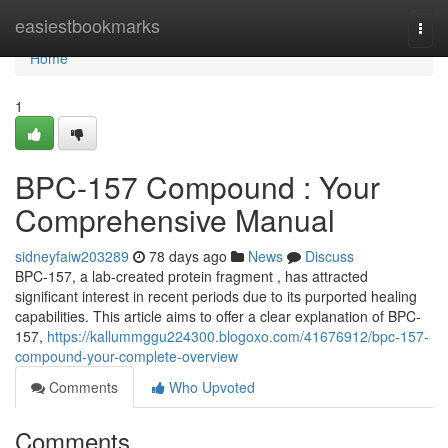
Home
easiestbookmarks
Togg
navi
Home
1
BPC-157 Compound : Your
Comprehensive Manual
sidneyfaiw203289
78 days ago
News
Discuss
BPC-157, a lab-created protein fragment , has attracted
significant interest in recent periods due to its purported healing
capabilities. This article aims to offer a clear explanation of BPC-
157,
https://kallummggu224300.blogoxo.com/41676912/bpc-157-
compound-your-complete-overview
Comments
Who Upvoted
Comments