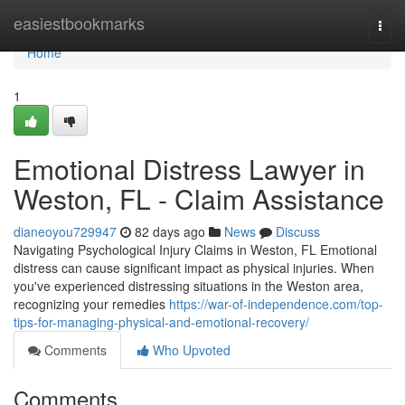
Home
easiestbookmarks
Togg
navi
Home
1
Emotional Distress Lawyer in
Weston, FL - Claim Assistance
dianeoyou729947
82 days ago
News
Discuss
Navigating Psychological Injury Claims in Weston, FL Emotional
distress can cause significant impact as physical injuries. When
you've experienced distressing situations in the Weston area,
recognizing your remedies
https://war-of-independence.com/top-
tips-for-managing-physical-and-emotional-recovery/
Comments
Who Upvoted
Comments