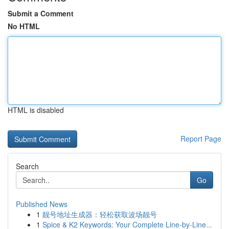
Submit a Comment
No HTML
HTML is disabled
Report Page
Search
Go
Published News
1
靓号地址生成器：轻松获取波场靓号
1
Spice & K2 Keywords: Your Complete Line-by-Line...