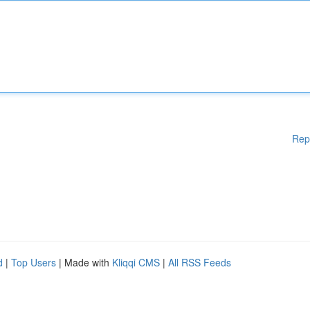
Rep
d
|
Top Users
| Made with
Kliqqi CMS
|
All RSS Feeds