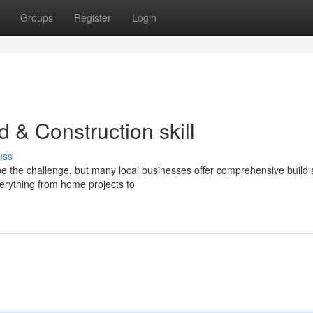
Groups
Register
Login
ld & Construction skill
uss
e the challenge, but many local businesses offer comprehensive build
verything from home projects to