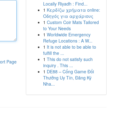
Locally Riyadh : Find...
1
Κερδίζω χρήματα online:
Οδηγός για αρχάριους
1
Custom Coir Mats Tailored
to Your Needs
1
Worldwide Emergency
Refuge Locations : A W...
1
It is not able to be able to
fulfill the ...
1
This do not satisfy such
ort Page
inquiry . This ...
1
DE88 – Cổng Game Đổi
Thưởng Uy Tín, Đăng Ký
Nha...