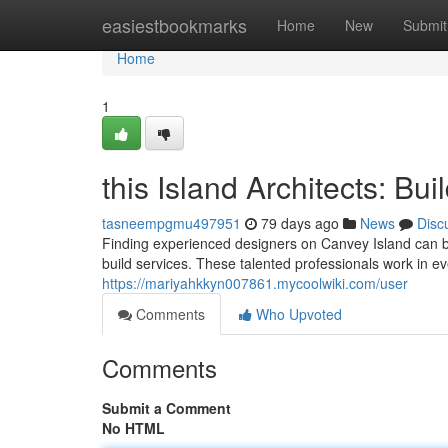
Home
easiestbookmarks
Home
New
Submit
Home
1
this Island Architects: Bui
tasneempgmu497951
79 days ago
News
Disc
Finding experienced designers on Canvey Island can b
build services. These talented professionals work in e
https://mariyahkkyn007861.mycoolwiki.com/user
Comments
Who Upvoted
Comments
Submit a Comment
No HTML