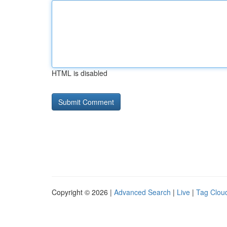
HTML is disabled
Copyright © 2026 |
Advanced Search
|
Live
|
Tag Clou