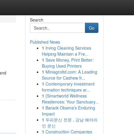
Search
Go
Published News
1
Irving Cleaning Services
Helping Maintain a Fre...
1
Save Money, Print Better:
Buying Used Printers
1
Miniagroltd.com: A Leading
 and
Source for Cashew fr...
1
Contemporary investment
formation techniques ar...
1
{Smartworld Wellness
Residences: Your Sanctuary...
1
Barack Obama's Enduring
Impact
1
두피문신 전문 , 강남 헤어라
인 문신
1
Construction Companies