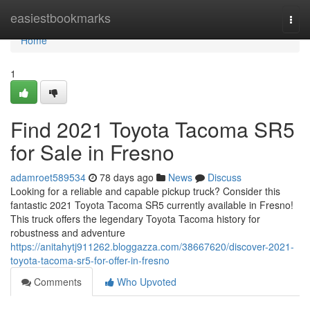
Home
easiestbookmarks
Togg
navi
Home
1
Find 2021 Toyota Tacoma SR5
for Sale in Fresno
adamroet589534
78 days ago
News
Discuss
Looking for a reliable and capable pickup truck? Consider this
fantastic 2021 Toyota Tacoma SR5 currently available in Fresno!
This truck offers the legendary Toyota Tacoma history for
robustness and adventure
https://anitahytj911262.bloggazza.com/38667620/discover-2021-
toyota-tacoma-sr5-for-offer-in-fresno
Comments
Who Upvoted