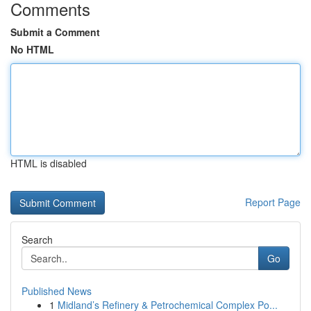
Comments
Submit a Comment
No HTML
HTML is disabled
Report Page
Search
Go
Published News
1
Midland’s Refinery & Petrochemical Complex Po...