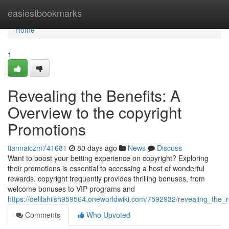
Home
easiestbookmarks
Home
1
Revealing the Benefits: A
Overview to the copyright
Promotions
tiannaiczm741681
80 days ago
News
Discuss
Want to boost your betting experience on copyright? Exploring
their promotions is essential to accessing a host of wonderful
rewards. copyright frequently provides thrilling bonuses, from
welcome bonuses to VIP programs and
https://delilahiish959564.oneworldwiki.com/7592932/revealing_th
Comments
Who Upvoted