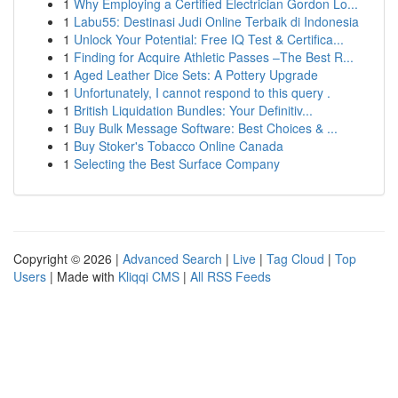
1
Why Employing a Certified Electrician Gordon Lo...
1
Labu55: Destinasi Judi Online Terbaik di Indonesia
1
Unlock Your Potential: Free IQ Test & Certifica...
1
Finding for Acquire Athletic Passes –The Best R...
1
Aged Leather Dice Sets: A Pottery Upgrade
1
Unfortunately, I cannot respond to this query .
1
British Liquidation Bundles: Your Definitiv...
1
Buy Bulk Message Software: Best Choices & ...
1
Buy Stoker's Tobacco Online Canada
1
Selecting the Best Surface Company
Copyright © 2026 |
Advanced Search
|
Live
|
Tag Cloud
|
Top
Users
| Made with
Kliqqi CMS
|
All RSS Feeds