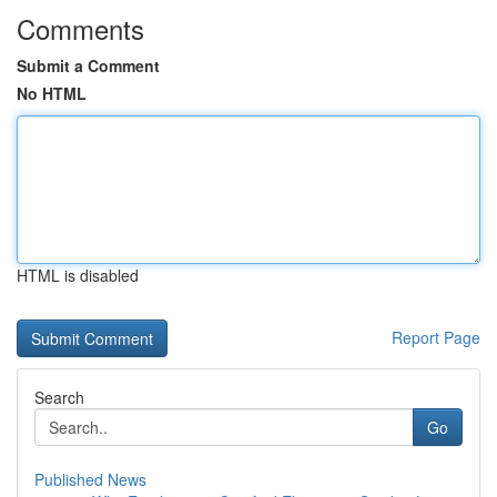
Comments
Submit a Comment
No HTML
HTML is disabled
Report Page
Search
Go
Published News