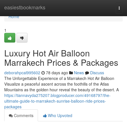
Home
easiestbookmarks
Togg
navi
Home
1
Luxury Hot Air Balloon
Marrakech Prices & Packages
deborahpcal995602
78 days ago
News
Discuss
The Unforgettable Experience of a Marrakech Hot Air Balloon
Visualize a peaceful ascent across the foothills of the Atlas
Mountains as the golden hour reveal the beauty of the desert. A
https://tiannavyda275207.blogproducer.com/49168797/the-
ultimate-guide-to-marrakech-sunrise-balloon-ride-prices-
packages
Comments
Who Upvoted