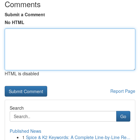
Comments
Submit a Comment
No HTML
HTML is disabled
Report Page
Search
Go
Published News
1
Spice & K2 Keywords: A Complete Line-by-Line Re...