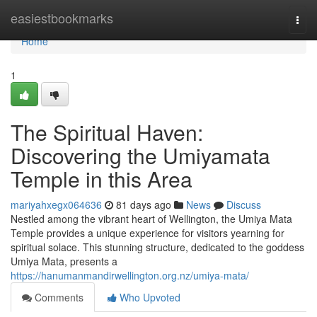
Home
easiestbookmarks
Togg
navi
Home
1
The Spiritual Haven:
Discovering the Umiyamata
Temple in this Area
mariyahxegx064636
81 days ago
News
Discuss
Nestled among the vibrant heart of Wellington, the Umiya Mata
Temple provides a unique experience for visitors yearning for
spiritual solace. This stunning structure, dedicated to the goddess
Umiya Mata, presents a
https://hanumanmandirwellington.org.nz/umiya-mata/
Comments
Who Upvoted