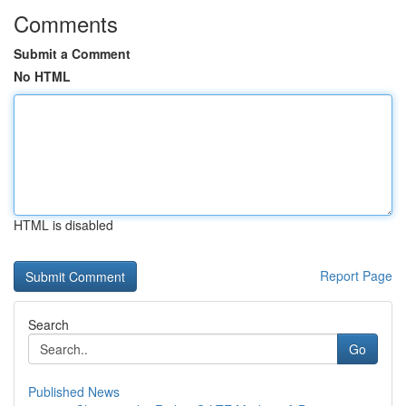
Comments
Submit a Comment
No HTML
HTML is disabled
Report Page
Search
Go
Published News