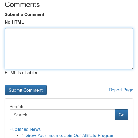
Comments
Submit a Comment
No HTML
HTML is disabled
Report Page
Search
Go
Published News
1
Grow Your Income: Join Our Affiliate Program