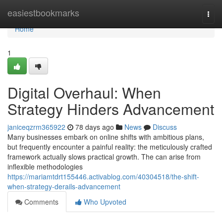
Home
easiestbookmarks
Togg
navi
Home
1
Digital Overhaul: When
Strategy Hinders Advancement
janiceqzrm365922
78 days ago
News
Discuss
Many businesses embark on online shifts with ambitious plans,
but frequently encounter a painful reality: the meticulously crafted
framework actually slows practical growth. The can arise from
inflexible methodologies
https://mariamtdrt155446.activablog.com/40304518/the-shift-
when-strategy-derails-advancement
Comments
Who Upvoted