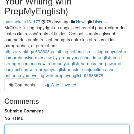
Your Writing with
PrepMyEnglish}
hassankcta161177
78 days ago
News
Discuss
Maîtriser linking copyright en anglais est crucial pour rédiger des
textes clairs, cohérents et fluides. Ces petits mots agissent
comme des ponts, reliant thoughts entre les phrases et les
paragraphes, et permettant
https://izaakbqaj632503.pointblog.net/english-linking-copyright-a-
comprehensive-overview-by-prepmyenglishns-in-english-build-
stronger-sentences-with-prepmyenglish-harness-the-power-of-
conjunctions-with-prepmyenglish-master-conjunctions-and-
enhance-your-writing-with-prepmyenglish-91686578
Comments
Who Upvoted
Comments
Submit a Comment
No HTML