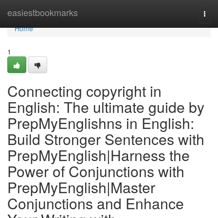
Home
easiestbookmarks
Togg
navi
Home
1
Connecting copyright in
English: The ultimate guide by
PrepMyEnglishns in English:
Build Stronger Sentences with
PrepMyEnglish|Harness the
Power of Conjunctions with
PrepMyEnglish|Master
Conjunctions and Enhance