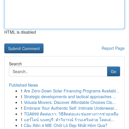
HTML is disabled
Report Page
Search
Go
Published News
1
Are Zero-Down Solar Financing Programs Availabl...
1
Strategic developments and tactical approaches ...
1
Volusia Movers: Discover Affordable Choices Clo...
1
Embrace Your Authentic Self: Intimate Underwear...
1
TGA899 ติดต่อเรา: วิธีติดต่อและช่องทางการช่วยเหลือ
1
แฮร์ไลน์ นนทบุรี: คำวิจารณ์ ร้านเสริมสวย โดดเด่...
1
Cầu Xiên 4 MB: Chốt Lô Đẹp Nhất Hôm Qua?