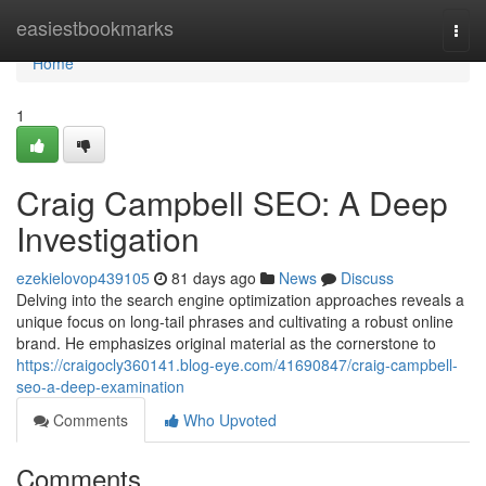
Home
easiestbookmarks
Togg
navi
Home
1
Craig Campbell SEO: A Deep
Investigation
ezekielovop439105
81 days ago
News
Discuss
Delving into the search engine optimization approaches reveals a
unique focus on long-tail phrases and cultivating a robust online
brand. He emphasizes original material as the cornerstone to
https://craigocly360141.blog-eye.com/41690847/craig-campbell-
seo-a-deep-examination
Comments
Who Upvoted
Comments