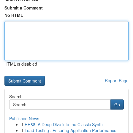
Submit a Comment
No HTML
HTML is disabled
Report Page
Search
Go
Published News
1
HH88: A Deep Dive into the Classic Synth
1
Load Testing : Ensuring Application Performance