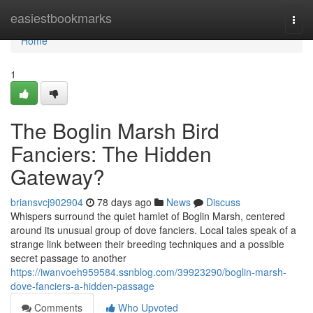
Home
easiestbookmarks
Togg
navi
Home
1
The Boglin Marsh Bird
Fanciers: The Hidden
Gateway?
briansvcj902904
78 days ago
News
Discuss
Whispers surround the quiet hamlet of Boglin Marsh, centered
around its unusual group of dove fanciers. Local tales speak of a
strange link between their breeding techniques and a possible
secret passage to another
https://iwanvoeh959584.ssnblog.com/39923290/boglin-marsh-
dove-fanciers-a-hidden-passage
Comments
Who Upvoted