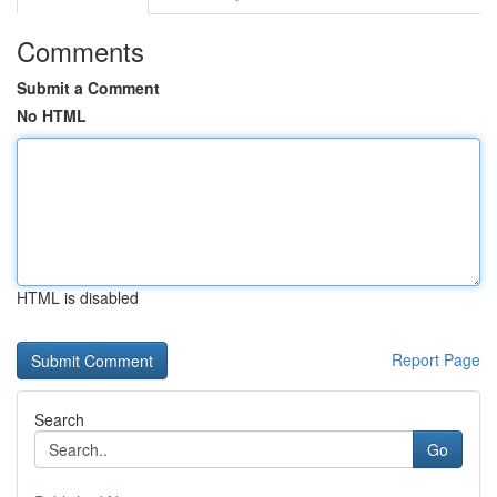
Comments
Submit a Comment
No HTML
HTML is disabled
Report Page
Search
Go