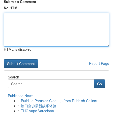
Submit a Comment
No HTML
HTML is disabled
Report Page
Search
Go
Published News
1
Building Particles Cleanup from Rubbish Collect...
1
澳门金沙最新娱乐体验
1
THC vape Varcelona