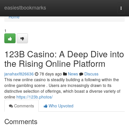
Home
easiestbookmarks
Togg
navi
Home
1
123B Casino: A Deep Dive into
the Rising Online Platform
janahaxf826636
78 days ago
News
Discuss
This new online casino is steadily building a following within the
online gambling scene . Users are increasingly drawn to its
distinctive selection of offerings, which boast a diverse variety of
online
https://123b.photos/
Comments
Who Upvoted
Comments