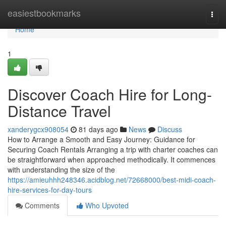
Home
easiestbookmarks
Togg
navi
Home
1
Discover Coach Hire for Long-
Distance Travel
xanderygcx908054
81 days ago
News
Discuss
How to Arrange a Smooth and Easy Journey: Guidance for
Securing Coach Rentals Arranging a trip with charter coaches can
be straightforward when approached methodically. It commences
with understanding the size of the
https://amieuhhh248346.acidblog.net/72668000/best-midi-coach-
hire-services-for-day-tours
Comments
Who Upvoted