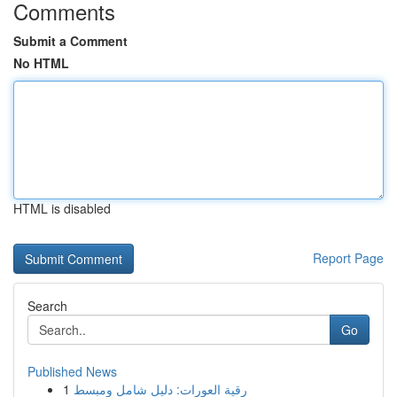
Comments
Submit a Comment
No HTML
HTML is disabled
Report Page
Search
Go
Published News
1
رقية العورات: دليل شامل ومبسط