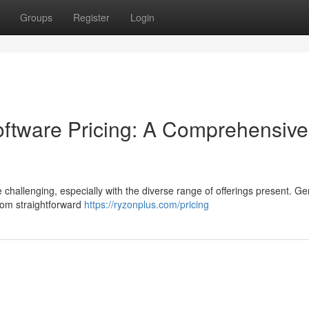
Groups
Register
Login
tware Pricing: A Comprehensive
 challenging, especially with the diverse range of offerings present. Gen
rom straightforward
https://ryzonplus.com/pricing