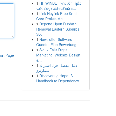
1
HITWINBET ทางเข้า: คู่มือ
ฉบับสมบูรณ์สำหรับผู้เล...
1
Link Heylink Free Kredit :
Cara Praktis Me...
1
Depend Upon Rubbish
Removal Eastern Suburbs
Syd...
1
Newsletter-Software
Quentn: Eine Bewertung
1
Sioux Falls Digital
Marketing: Website Design
ort Page
&...
1
دليل مفصل حول اشتراك
سمارترز
1
Discovering Hope: A
Handbook to Dependency...