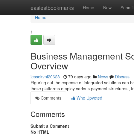
Home
easiestbookmarks
Home
New
Submit
Home
1
Business Management Sof
Overview
jessekvnl206231
79 days ago
News
Discuss
Figuring out the expense of integrated solutions can be
these platforms employ various payment structures , f
Comments
Who Upvoted
Comments
Submit a Comment
No HTML