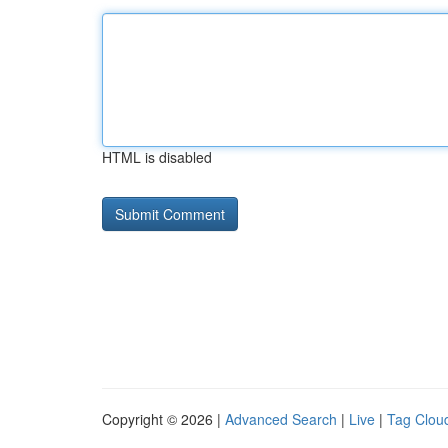
HTML is disabled
Copyright © 2026 |
Advanced Search
|
Live
|
Tag Clou