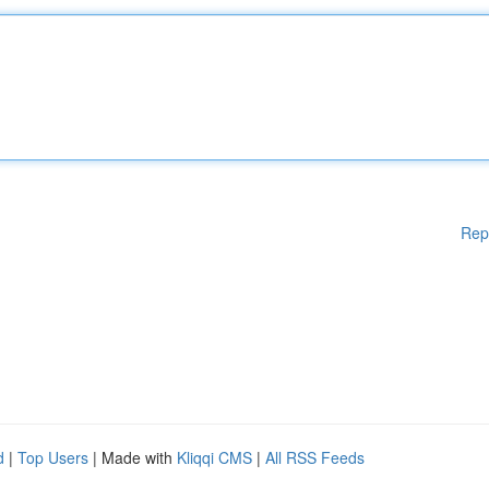
Rep
d
|
Top Users
| Made with
Kliqqi CMS
|
All RSS Feeds