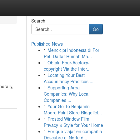
Search
Go
Published News
1
Mencicipi Indonesia di Poi
Pet: Daftar Rumah Ma...
1
Obtain Four-Acetoxy-
copyright Via the Inter...
1
Locating Your Best
Accountancy Practices ...
erally,
1
Supporting Area
Companies: Why Local
Companies ...
1
Your Go-To Benjamin
Moore Paint Store Ridgefiel...
1
Frosted Window Film:
Privacy & Style for Your Home
1
Por qué viajar en compañía
Descubre el Norte d...