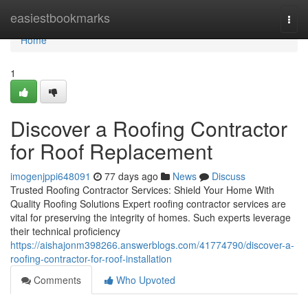
Home
easiestbookmarks
Togg
navi
Home
1
Discover a Roofing Contractor
for Roof Replacement
imogenjppi648091
77 days ago
News
Discuss
Trusted Roofing Contractor Services: Shield Your Home With
Quality Roofing Solutions Expert roofing contractor services are
vital for preserving the integrity of homes. Such experts leverage
their technical proficiency
https://aishajonm398266.answerblogs.com/41774790/discover-a-
roofing-contractor-for-roof-installation
Comments
Who Upvoted