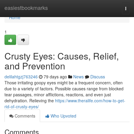
Home
easiestbookmarks
Togg
navi
Home
1
Crusty Eyes: Causes, Relief,
and Prevention
delilahtgzj763246
79 days ago
News
Discuss
Those irritating goopy eyes might be a frequent concern, often
due to a variety of factors. Possible causes range from blocked
tear passages, minor afflictions, reactions, and even just
dehydration. Relieving the
https://www.theralife.com/how-to-get-
rid-of-crusty-eyes/
Comments
Who Upvoted
Comments