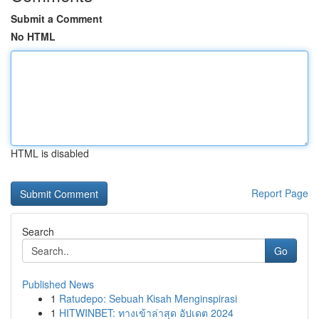
Submit a Comment
No HTML
HTML is disabled
Report Page
Search
Go
Published News
1
Ratudepo: Sebuah Kisah Menginspirasi
1
HITWINBET: ทางเข้าล่าสุด อัปเดต 2024