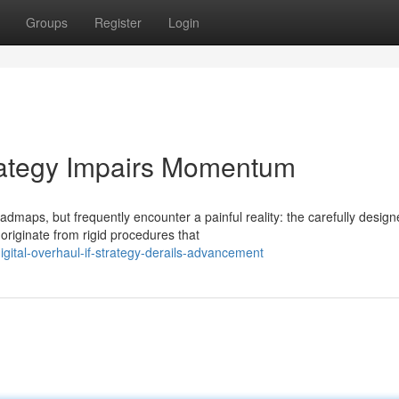
Groups
Register
Login
trategy Impairs Momentum
maps, but frequently encounter a painful reality: the carefully desig
originate from rigid procedures that
gital-overhaul-if-strategy-derails-advancement