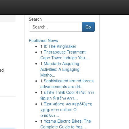
Search
Go
Published News
1
It: The Kingmaker
1
Therapeutic Treatment
Cape Town: Indulge You...
1
Mandarin Acquiring
Activities: A Engaging
ned
Metho...
1
Sophisticated armed forces
advancements are dri...
1
บริษัท Think Cool จำกัด: การ
พัฒนา ที่ สร้าง ควา...
1
Ξεκινήστε να κερδίζετε
χρήματα online: Ο
απόλυτ...
1
Yozma Electric Bikes: The
Complete Guide to Yoz...