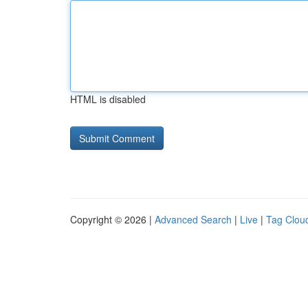
HTML is disabled
Copyright © 2026 |
Advanced Search
|
Live
|
Tag Clou