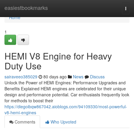
Home
easiestbookmarks
Togg
navi
Home
1
HEMI V8 Engine for Heavy
Duty Use
sairaveeo385029
80 days ago
News
Discuss
Unlock the Power of HEMI Engines: Performance Upgrades and
Benefits Explained HEMI engines are celebrated for their unique
design and performance potential. Car enthusiasts frequently look
for methods to boost their
https://diegoibqw867042.aioblogs.com/94109330/most-powerful-
v8-hemi-engines
Comments
Who Upvoted