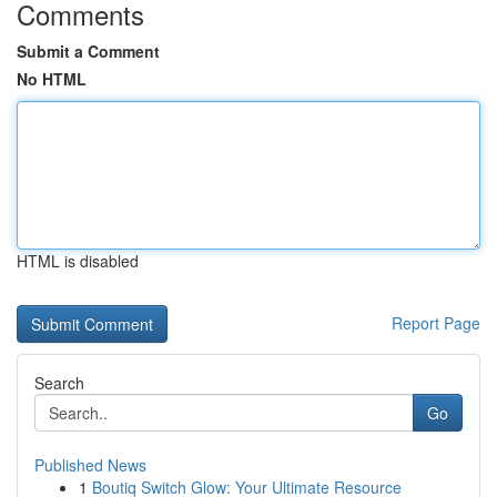
Comments
Submit a Comment
No HTML
HTML is disabled
Report Page
Search
Go
Published News
1
Boutiq Switch Glow: Your Ultimate Resource