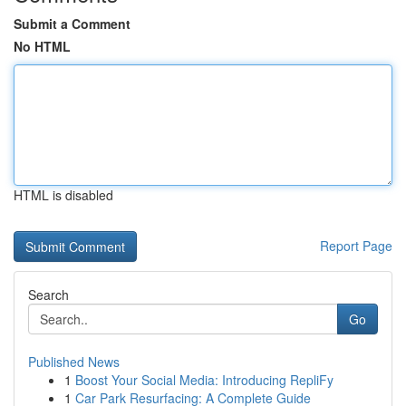
Submit a Comment
No HTML
HTML is disabled
Report Page
Search
Go
Published News
1
Boost Your Social Media: Introducing RepliFy
1
Car Park Resurfacing: A Complete Guide