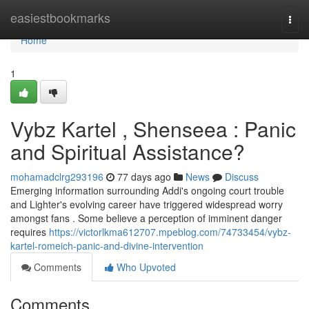
Home
easiestbookmarks
Togg
navi
Home
1
Vybz Kartel , Shenseea : Panic
and Spiritual Assistance?
mohamadclrg293196
77 days ago
News
Discuss
Emerging information surrounding Addi's ongoing court trouble
and Lighter's evolving career have triggered widespread worry
amongst fans . Some believe a perception of imminent danger
requires
https://victorlkma612707.mpeblog.com/74733454/vybz-
kartel-romeich-panic-and-divine-intervention
Comments
Who Upvoted
Comments