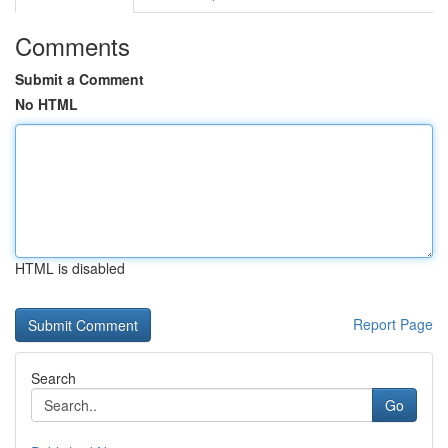
Comments
Submit a Comment
No HTML
HTML is disabled
Report Page
Search
Go