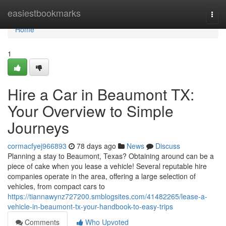
Home
easiestbookmarks
Togg
navi
Home
1
Hire a Car in Beaumont TX:
Your Overview to Simple
Journeys
cormacfyej966893
78 days ago
News
Discuss
Planning a stay to Beaumont, Texas? Obtaining around can be a
piece of cake when you lease a vehicle! Several reputable hire
companies operate in the area, offering a large selection of
vehicles, from compact cars to
https://tiannawynz727200.smblogsites.com/41482265/lease-a-
vehicle-in-beaumont-tx-your-handbook-to-easy-trips
Comments
Who Upvoted