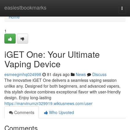
Home
easiestbookmarks
Togg
navi
Home
1
iGET One: Your Ultimate
Vaping Device
esmeegmhq024998
81 days ago
News
Discuss
The innovative iGET One delivers a seamless vaping session
unlike any. Designed for both beginners, and advanced vapers,
this stylish device combines exceptional flavor with user-friendly
design. Enjoy long-lasting
https://marvinumzr329919.wikiusnews.com/user
Comments
Who Upvoted
Comments