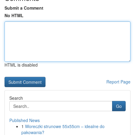
Submit a Comment
No HTML
HTML is disabled
Report Page
Search
Go
Published News
1
Woreczki strunowe 55x55cm – idealne do
pakowania?