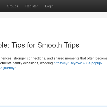
Groups
Register
Login
e: Tips for Smooth Trips
eriences, stronger connections, and shared moments that often become
agements, family occasions, wedding
https://cyruscyov414364.popup-
ss-journeys