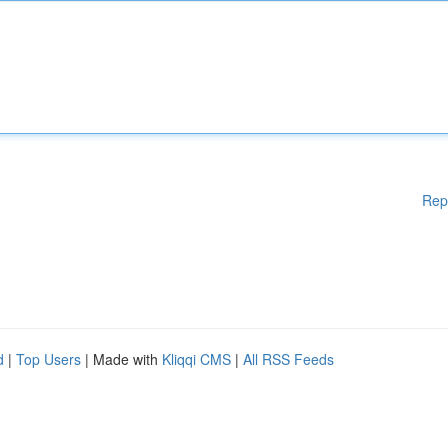
Rep
d
|
Top Users
| Made with
Kliqqi CMS
|
All RSS Feeds