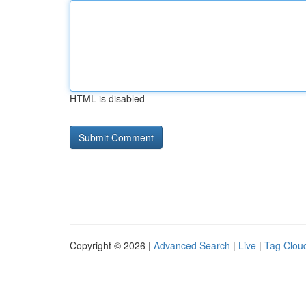
HTML is disabled
Copyright © 2026 |
Advanced Search
|
Live
|
Tag Clou