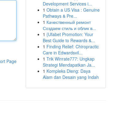
Development Services i...
1
Obtain a US Visa : Genuine
Pathways & Pre...
1
Качественный ремонт
Создаем стиль и облик в...
1
{Ufabet Promotion: Your
Best Guide to Rewards &...
1
Finding Relief: Chiropractic
Care in Edwardsvil...
1
Trik Winrate777: Ungkap
ort Page
Strategi Mendapatkan Ja...
1
Kompleks Dieng: Daya
Alam dan Desain yang Indah