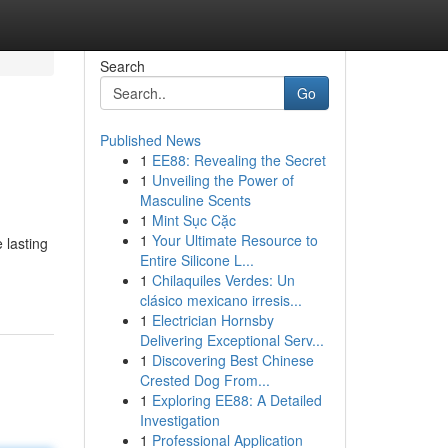
Search
Go
Published News
1
EE88: Revealing the Secret
1
Unveiling the Power of
Masculine Scents
1
Mint Sục Cặc
1
Your Ultimate Resource to
 lasting
Entire Silicone L...
1
Chilaquiles Verdes: Un
clásico mexicano irresis...
1
Electrician Hornsby
Delivering Exceptional Serv...
1
Discovering Best Chinese
Crested Dog From...
1
Exploring EE88: A Detailed
Investigation
1
Professional Application