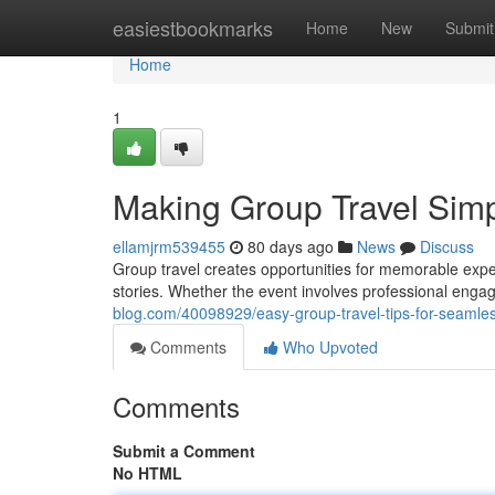
Home
easiestbookmarks
Home
New
Submit
Home
1
Making Group Travel Simpl
ellamjrm539455
80 days ago
News
Discuss
Group travel creates opportunities for memorable exp
stories. Whether the event involves professional eng
blog.com/40098929/easy-group-travel-tips-for-seamle
Comments
Who Upvoted
Comments
Submit a Comment
No HTML