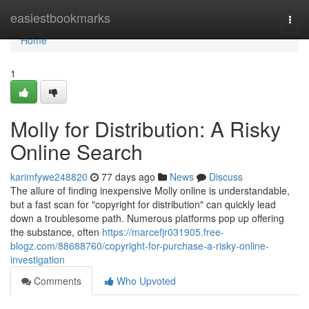
Home
easiestbookmarks
Togg
navi
Home
1
Molly for Distribution: A Risky
Online Search
karimfywe248820
77 days ago
News
Discuss
The allure of finding inexpensive Molly online is understandable,
but a fast scan for "copyright for distribution" can quickly lead
down a troublesome path. Numerous platforms pop up offering
the substance, often
https://marcefjr031905.free-
blogz.com/88688760/copyright-for-purchase-a-risky-online-
investigation
Comments
Who Upvoted