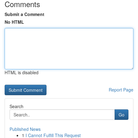
Comments
Submit a Comment
No HTML
HTML is disabled
Report Page
Search
Go
Published News
1
I Cannot Fulfill This Request