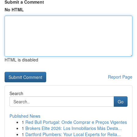
Submit a Comment
No HTML
HTML is disabled
Report Page
Search
Go
Published News
1
Red Bull Portugal: Onde Comprar e Preços Vigentes
1
Brokers Elite 2026: Los Inmobiliarios Más Desta...
1
Dartford Plumbers: Your Local Experts for Relia...