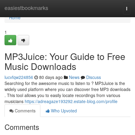
Home
easiestbookmarks
Togg
navi
Home
1
MP3Juice: Your Guide to Free
Music Downloads
lucvfqw224856
80 days ago
News
Discuss
Searching for the awesome music to listen to ? MP3Juice is the
widely used platform where you can discover free MP3 downloads
. This tool allows you to easily locate recordings from various
musicians
https://adreagaze193292.estate-blog.com/profile
Comments
Who Upvoted
Comments