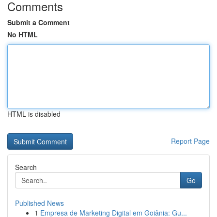
Comments
Submit a Comment
No HTML
HTML is disabled
Report Page
Search
Go
Published News
1
Empresa de Marketing Digital em Goiânia: Gu...