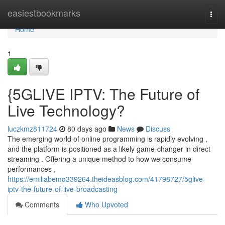
Home
easiestbookmarks
Togg
navi
Home
1
{5GLIVE IPTV: The Future of
Live Technology?
luczkmz811724
80 days ago
News
Discuss
The emerging world of online programming is rapidly evolving ,
and the platform is positioned as a likely game-changer in direct
streaming . Offering a unique method to how we consume
performances ,
https://emiliabemq339264.theideasblog.com/41798727/5glive-
iptv-the-future-of-live-broadcasting
Comments
Who Upvoted