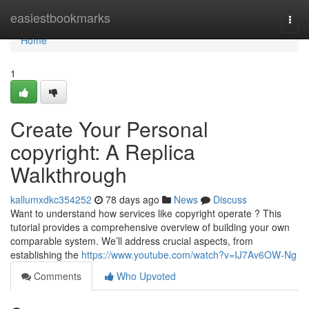
Home
easiestbookmarks
Togg
navi
Home
1
Create Your Personal
copyright: A Replica
Walkthrough
kallumxdkc354252
78 days ago
News
Discuss
Want to understand how services like copyright operate ? This
tutorial provides a comprehensive overview of building your own
comparable system. We’ll address crucial aspects, from
establishing the
https://www.youtube.com/watch?v=IJ7Av6OW-Ng
Comments
Who Upvoted