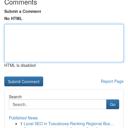
Comments
Submit a Comment
No HTML
HTML is disabled
Report Page
Search
Go
Published News
1
Local SEO in Tuscaloosa Ranking Regional Bus...