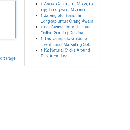
1
Ανακαλύψτε τη Μαγεία
της Ταβέρνας Μύτικα
1
Jatengtoto: Panduan
Lengkap untuk Orang Awam
1
88i Casino: Your Ultimate
Online Gaming Destina...
1
The Complete Guide to
Event Email Marketing Sof...
1
K2 Natural Sticks Around
This Area: Loc...
ort Page