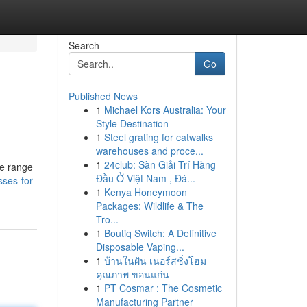
Search
Go
Published News
1
Michael Kors Australia: Your
Style Destination
1
Steel grating for catwalks
warehouses and proce...
1
24club: Sàn Giải Trí Hàng
ge range
Đầu Ở Việt Nam , Đá...
sses-for-
1
Kenya Honeymoon
Packages: Wildlife & The
Tro...
1
Boutiq Switch: A Definitive
Disposable Vaping...
1
บ้านในฝัน เนอร์สซิ่งโฮม
คุณภาพ ขอนแก่น
1
PT Cosmar : The Cosmetic
Manufacturing Partner