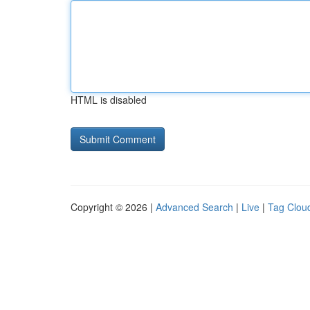
HTML is disabled
Copyright © 2026 |
Advanced Search
|
Live
|
Tag Clou