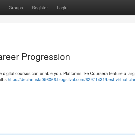
Groups
Register
Login
areer Progression
 digital courses can enable you. Platforms like Coursera feature a lar
paths
https://declanusta056066.blogstival.com/62971431/best-virtual-cla