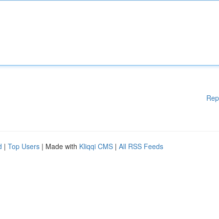
Rep
d
|
Top Users
| Made with
Kliqqi CMS
|
All RSS Feeds