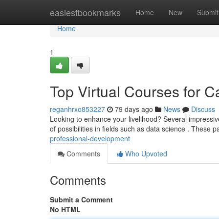
Home
easiestbookmarks
Home
New
Submit
Home
1
Top Virtual Courses for C
reganhrxo853227
79 days ago
News
Discuss
Looking to enhance your livelihood? Several impressive
of possibilities in fields such as data science . These 
professional-development
Comments
Who Upvoted
Comments
Submit a Comment
No HTML