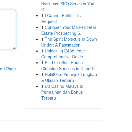
Business: SEO Services You
C...
1
I Cannot Fulfill This
Request
1
Conquer Your Market: Real
Estate Prospecting S...
1
The Spirit Molecule in Down
Under: A Fascination
1
Unlocking EA88: Your
Comprehensive Guide
1
Find the Best House
Cleaning Services in Chandl...
ort Page
1
Hoki88jp: Petunjuk Lengkap
& Ulasan Terbaru
1
U2 Casino Malaysia:
Permainan dan Bonus
Terbaru