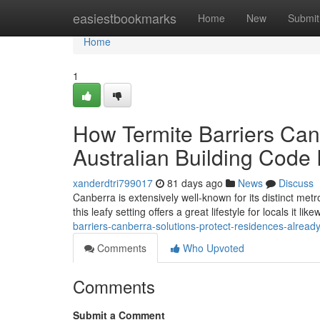
Home
easiestbookmarks
Home
New
Submit
Home
1
How Termite Barriers Canb
Australian Building Code
xanderdtri799017
81 days ago
News
Discuss
Canberra is extensively well-known for its distinct met
this leafy setting offers a great lifestyle for locals it lik
barriers-canberra-solutions-protect-residences-alrea
Comments
Who Upvoted
Comments
Submit a Comment