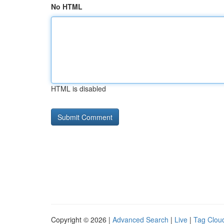
No HTML
HTML is disabled
Copyright © 2026 |
Advanced Search
|
Live
|
Tag Clou