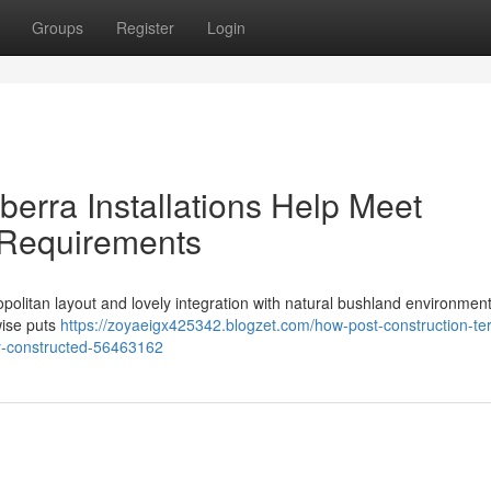
Groups
Register
Login
erra Installations Help Meet
 Requirements
ropolitan layout and lovely integration with natural bushland environmen
ewise puts
https://zoyaeigx425342.blogzet.com/how-post-construction-te
dy-constructed-56463162