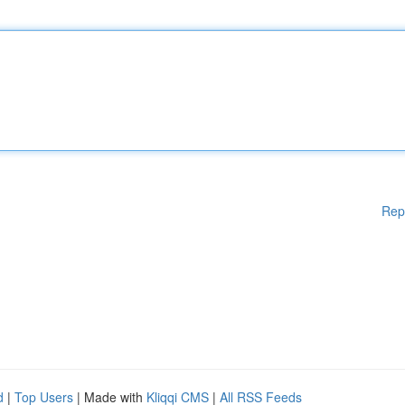
Rep
d
|
Top Users
| Made with
Kliqqi CMS
|
All RSS Feeds