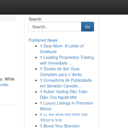
Search
Go
Published News
1
Dear Mum: A Letter of
Gratitude
1
Leading Proprietary Trading
with Immediate ...
1
Óculos de Sol: Guia
Completo para o Verão
ts. While
1
Consultoria de Publicidade
rmite-
em Senador Canedo...
1
Kubet: Hướng Dẫn Toàn
Diện Cho Người Mới
1
Luxury Listings in Princeton
Manor
1
৯০ বছর আগের গুনাহ মাফের দোয়া:
পরিত্রাণের উপায়
1
Boost Your Brandon