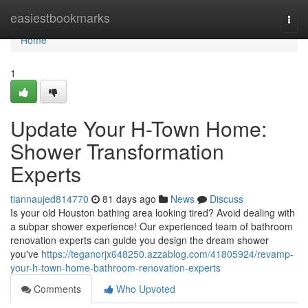
Home
easiestbookmarks
Togg
navi
Home
1
Update Your H-Town Home:
Shower Transformation
Experts
tiannaujed814770
81 days ago
News
Discuss
Is your old Houston bathing area looking tired? Avoid dealing with
a subpar shower experience! Our experienced team of bathroom
renovation experts can guide you design the dream shower
you've
https://teganorjx648250.azzablog.com/41805924/revamp-
your-h-town-home-bathroom-renovation-experts
Comments
Who Upvoted