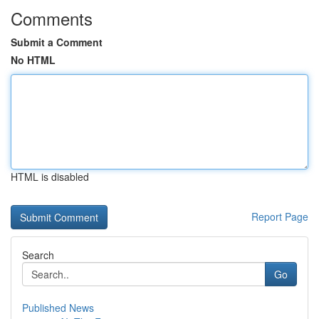
Comments
Submit a Comment
No HTML
HTML is disabled
Report Page
Search
Go
Published News