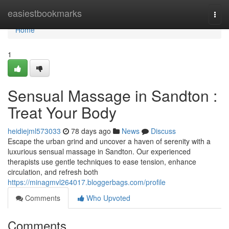
Home
easiestbookmarks
Togg
navi
Home
1
Sensual Massage in Sandton :
Treat Your Body
heidiejml573033
78 days ago
News
Discuss
Escape the urban grind and uncover a haven of serenity with a
luxurious sensual massage in Sandton. Our experienced
therapists use gentle techniques to ease tension, enhance
circulation, and refresh both
https://minagmvl264017.bloggerbags.com/profile
Comments
Who Upvoted
Comments