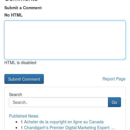
Submit a Comment
No HTML
HTML is disabled
Report Page
Search
Go
Published News
1
Acheter de la copyright en ligne au Canada
1
Chandigarh's Premier Digital Marketing Expert: ...