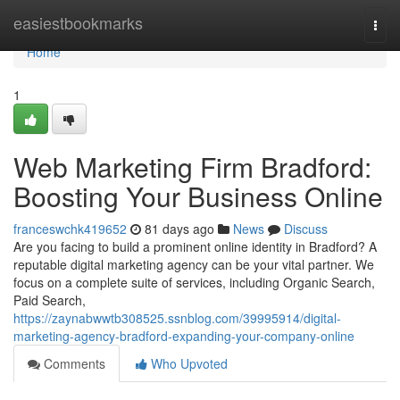
Home
easiestbookmarks
Togg
navi
Home
1
Web Marketing Firm Bradford:
Boosting Your Business Online
franceswchk419652
81 days ago
News
Discuss
Are you facing to build a prominent online identity in Bradford? A
reputable digital marketing agency can be your vital partner. We
focus on a complete suite of services, including Organic Search,
Paid Search,
https://zaynabwwtb308525.ssnblog.com/39995914/digital-
marketing-agency-bradford-expanding-your-company-online
Comments
Who Upvoted