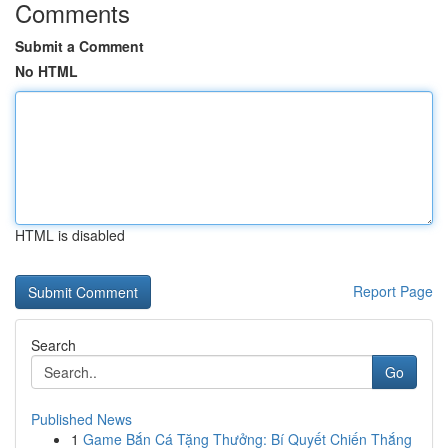
Comments
Submit a Comment
No HTML
HTML is disabled
Report Page
Search
Go
Published News
1
Game Bắn Cá Tặng Thưởng: Bí Quyết Chiến Thắng