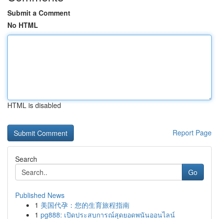
Submit a Comment
No HTML
HTML is disabled
Report Page
Search
Go
Published News
1
美国代孕：您的生育旅程指南
1
pg888: เปิดประสบการณ์สุดยอดพนันออนไลน์