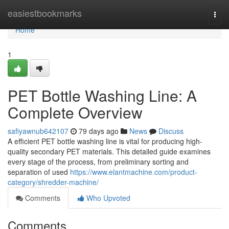
Home
easiestbookmarks
Togg
navi
Home
1
PET Bottle Washing Line: A
Complete Overview
safiyawnub642107
79 days ago
News
Discuss
A efficient PET bottle washing line is vital for producing high-
quality secondary PET materials. This detailed guide examines
every stage of the process, from preliminary sorting and
separation of used
https://www.elantmachine.com/product-
category/shredder-machine/
Comments
Who Upvoted
Comments