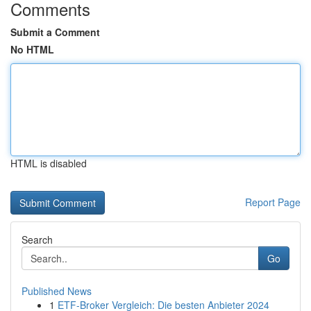
Comments
Submit a Comment
No HTML
HTML is disabled
Report Page
Search
Go
Published News
1
ETF-Broker Vergleich: Die besten Anbieter 2024