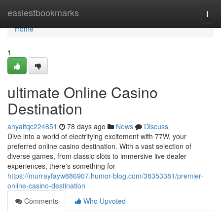
Home
easiestbookmarks
Togg
navi
Home
1
ultimate Online Casino
Destination
anyaitqc224651
78 days ago
News
Discuss
Dive into a world of electrifying excitement with 77W, your
preferred online casino destination. With a vast selection of
diverse games, from classic slots to immersive live dealer
experiences, there's something for
https://murrayfayw886907.humor-blog.com/38353381/premier-
online-casino-destination
Comments
Who Upvoted