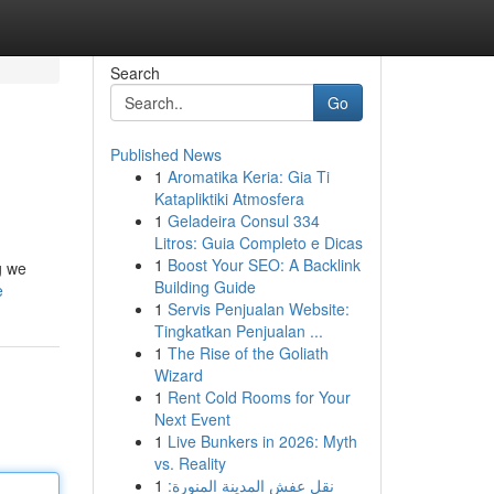
Search
Go
Published News
1
Aromatika Keria: Gia Ti
Katapliktiki Atmosfera
1
Geladeira Consul 334
Litros: Guia Completo e Dicas
1
Boost Your SEO: A Backlink
g we
Building Guide
e
1
Servis Penjualan Website:
Tingkatkan Penjualan ...
1
The Rise of the Goliath
Wizard
1
Rent Cold Rooms for Your
Next Event
1
Live Bunkers in 2026: Myth
vs. Reality
1
نقل عفش المدينة المنورة: