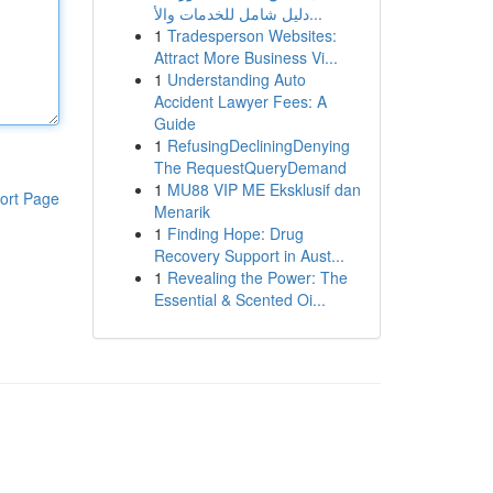
دليل شامل للخدمات والأ...
1
Tradesperson Websites:
Attract More Business Vi...
1
Understanding Auto
Accident Lawyer Fees: A
Guide
1
RefusingDecliningDenying
The RequestQueryDemand
1
MU88 VIP ME Eksklusif dan
ort Page
Menarik
1
Finding Hope: Drug
Recovery Support in Aust...
1
Revealing the Power: The
Essential & Scented Oi...