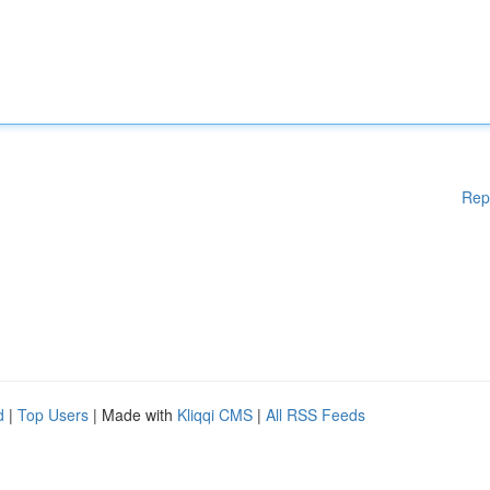
Rep
d
|
Top Users
| Made with
Kliqqi CMS
|
All RSS Feeds