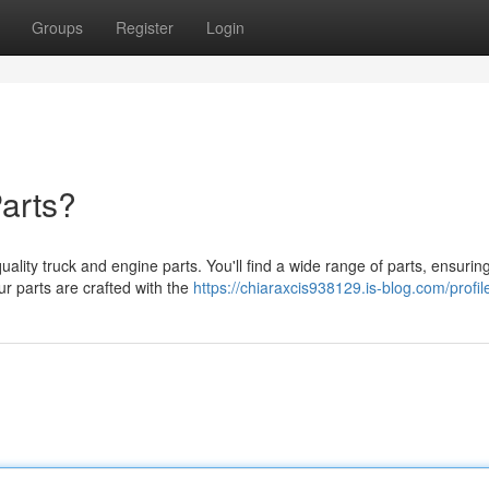
Groups
Register
Login
arts?
ity truck and engine parts. You'll find a wide range of parts, ensurin
ur parts are crafted with the
https://chiaraxcis938129.is-blog.com/profil