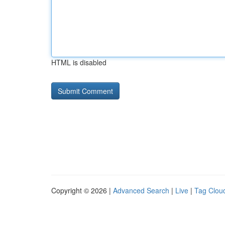
HTML is disabled
Copyright © 2026 |
Advanced Search
|
Live
|
Tag Clou