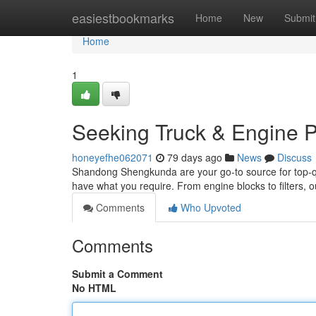
Home
easiestbookmarks
Home
New
Submit
Home
1
Seeking Truck & Engine P
honeyefhe062071
79 days ago
News
Discuss
Shandong Shengkunda are your go-to source for top-qual
have what you require. From engine blocks to filters, o
Comments
Who Upvoted
Comments
Submit a Comment
No HTML