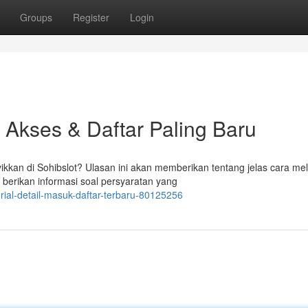
Groups
Register
Login
it Akses & Daftar Paling Baru
kan di Sohibslot? Ulasan ini akan memberikan tentang jelas cara me
i berikan informasi soal persyaratan yang
rial-detail-masuk-daftar-terbaru-80125256