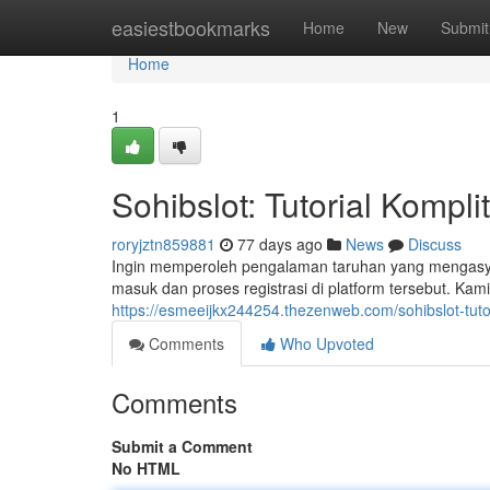
Home
easiestbookmarks
Home
New
Submit
Home
1
Sohibslot: Tutorial Kompl
roryjztn859881
77 days ago
News
Discuss
Ingin memperoleh pengalaman taruhan yang mengasyik
masuk dan proses registrasi di platform tersebut. Kam
https://esmeeijkx244254.thezenweb.com/sohibslot-tuto
Comments
Who Upvoted
Comments
Submit a Comment
No HTML