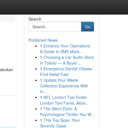
Search
Go
Published News
1
Enhance Your Operations :
A Guide to SMS Mark...
1
Choosing a Car Audio Store
in Toledo — A Buyer'...
1
Emergency Dentist Ottawa:
lakukan
Find Relief Fast
1
Update Your Waste
Collection Experience With
In...
1
NFL London Taxi Guide:
London Taxi Fares, Airpo...
1
The Silent Echo: A
Psychological Thriller You W...
1
This Top Spas: Your
Serenity Oasis