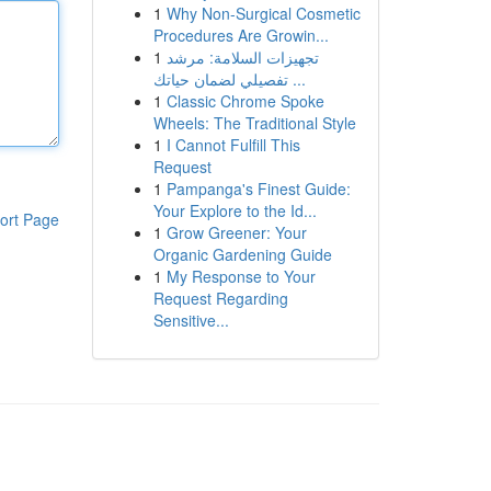
1
Why Non-Surgical Cosmetic
Procedures Are Growin...
1
تجهيزات السلامة: مرشد
تفصيلي لضمان حياتك ...
1
Classic Chrome Spoke
Wheels: The Traditional Style
1
I Cannot Fulfill This
Request
1
Pampanga's Finest Guide:
Your Explore to the Id...
ort Page
1
Grow Greener: Your
Organic Gardening Guide
1
My Response to Your
Request Regarding
Sensitive...