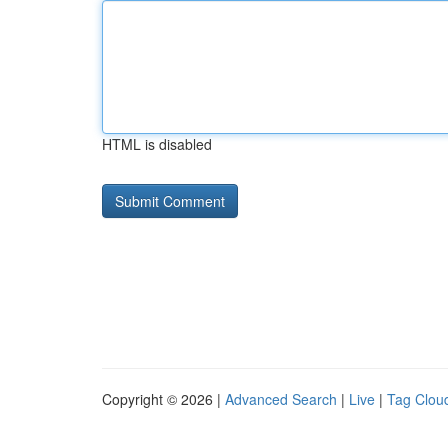
HTML is disabled
Copyright © 2026 |
Advanced Search
|
Live
|
Tag Clou