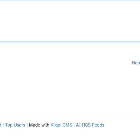
Rep
d
|
Top Users
| Made with
Kliqqi CMS
|
All RSS Feeds