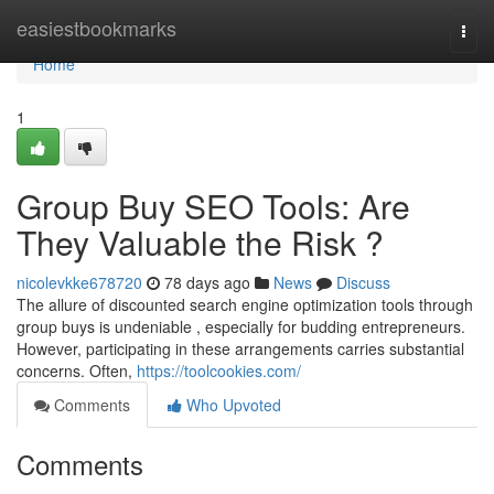
Home
easiestbookmarks
Togg
navi
Home
1
Group Buy SEO Tools: Are
They Valuable the Risk ?
nicolevkke678720
78 days ago
News
Discuss
The allure of discounted search engine optimization tools through
group buys is undeniable , especially for budding entrepreneurs.
However, participating in these arrangements carries substantial
concerns. Often,
https://toolcookies.com/
Comments
Who Upvoted
Comments