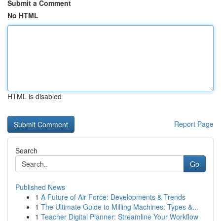
Submit a Comment
No HTML
HTML is disabled
Report Page
Search
Go
Published News
1
A Future of Air Force: Developments & Trends
1
The Ultimate Guide to Milling Machines: Types &...
1
Teacher Digital Planner: Streamline Your Workflow