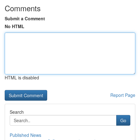
Comments
Submit a Comment
No HTML
HTML is disabled
Report Page
Search
Go
Published News