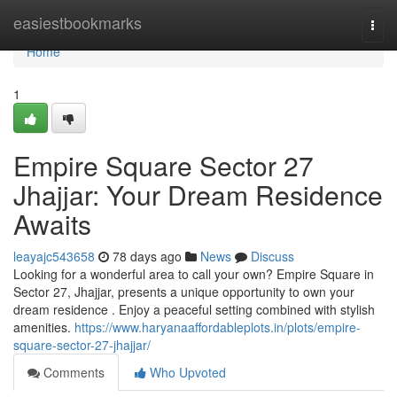
Home
easiestbookmarks
Togg
navi
Home
1
Empire Square Sector 27
Jhajjar: Your Dream Residence
Awaits
leayajc543658
78 days ago
News
Discuss
Looking for a wonderful area to call your own? Empire Square in
Sector 27, Jhajjar, presents a unique opportunity to own your
dream residence . Enjoy a peaceful setting combined with stylish
amenities.
https://www.haryanaaffordableplots.in/plots/empire-
square-sector-27-jhajjar/
Comments
Who Upvoted